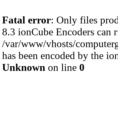
Fatal error
: Only files pro
8.3 ionCube Encoders can r
/var/www/vhosts/computergu
has been encoded by the io
Unknown
on line
0