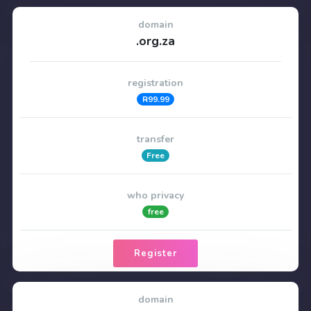
domain
.org.za
registration
R99.99
transfer
Free
who privacy
free
Register
domain