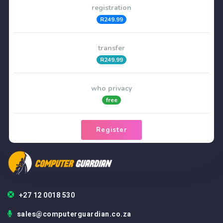
registration
R249.99
transfer
R249.99
who privacy
free
Register
+27 12 0018 530
sales@computerguardian.co.za