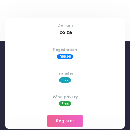
Domain
.co.za
Registration
R99.99
Transfer
Free
Who privacy
Free
Register