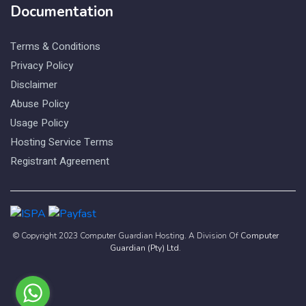
Documentation
Terms & Conditions
Privacy Policy
Disclaimer
Abuse Policy
Usage Policy
Hosting Service Terms
Registrant Agreement
© Copyright 2023 Computer Guardian Hosting. A Division Of
Computer
Guardian (Pty) Ltd
.