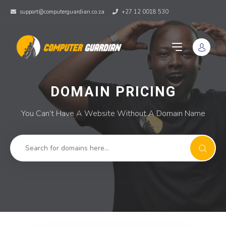
support@computerguardian.co.za
+27 12 0018 530
DOMAIN PRICING
You Can’t Have A Website Without A Domain Name