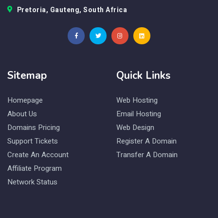
Pretoria, Gauteng, South Africa
Sitemap
Quick Links
Homepage
Web Hosting
About Us
Email Hosting
Domains Pricing
Web Design
Support Tickets
Register A Domain
Create An Account
Transfer A Domain
Affiliate Program
Network Status