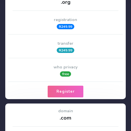
.org
registration
R249.99
transfer
R249.99
who privacy
free
Register
domain
.com