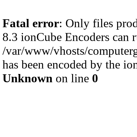
Fatal error
: Only files pro
8.3 ionCube Encoders can r
/var/www/vhosts/computergu
has been encoded by the io
Unknown
on line
0