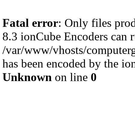
Fatal error
: Only files pro
8.3 ionCube Encoders can r
/var/www/vhosts/computergu
has been encoded by the io
Unknown
on line
0