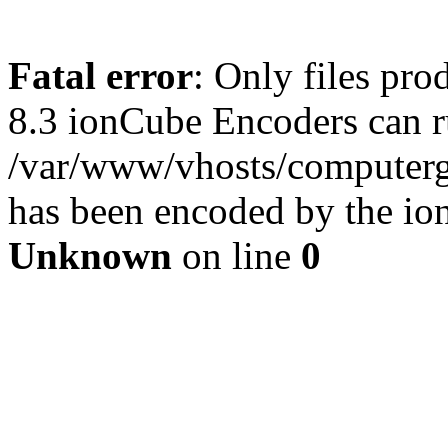
Fatal error
: Only files pro
8.3 ionCube Encoders can r
/var/www/vhosts/computergu
has been encoded by the io
Unknown
on line
0