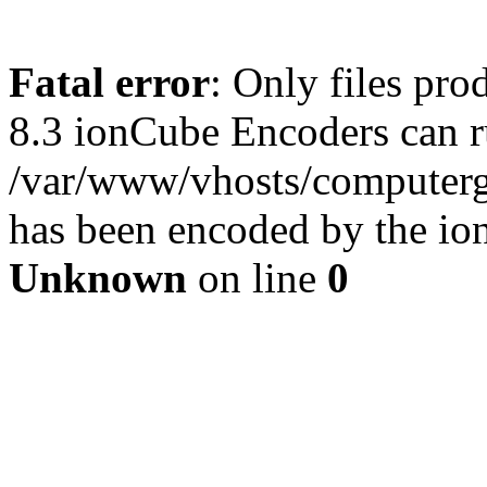
Fatal error
: Only files pro
8.3 ionCube Encoders can r
/var/www/vhosts/computergu
has been encoded by the io
Unknown
on line
0