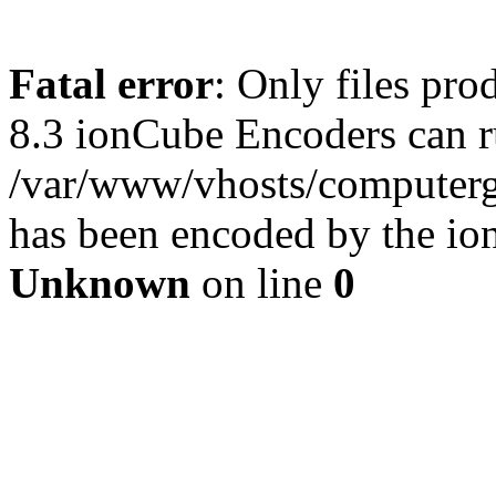
Fatal error
: Only files pro
8.3 ionCube Encoders can r
/var/www/vhosts/computergu
has been encoded by the io
Unknown
on line
0